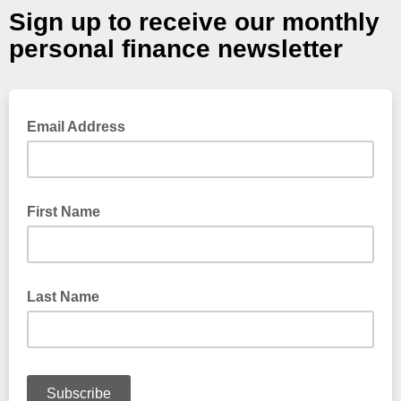
Sign up to receive our monthly
personal finance newsletter
Email Address
First Name
Last Name